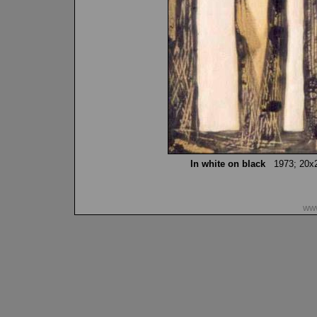
In white on black
1973; 20x20 
www