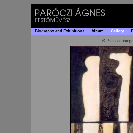
Biography and Exhibitions
Album
Gallery
«
Previous imag